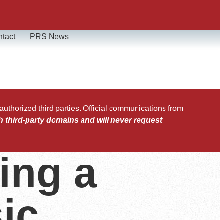
tact
PRS News
horized third parties. Official communications from
h third-party domains and will never request
ing a
ic