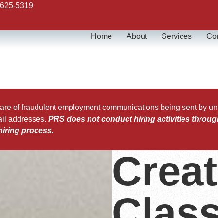
 625-5319
Home
About
Services
Con
 of fraudulent employment communications being sent by unaut
ail addresses.
PRS does not conduct hiring activities throug
hiring process.
Creat
Class