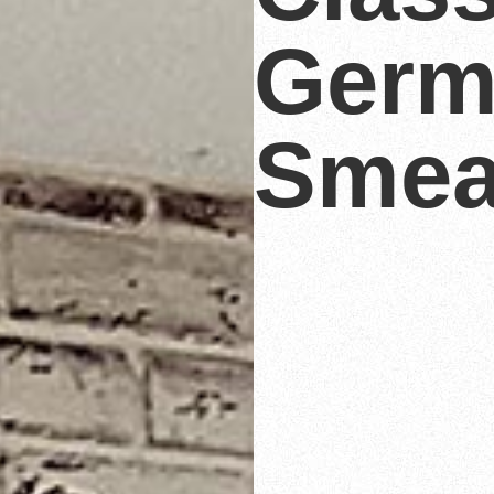
Germ
Smea