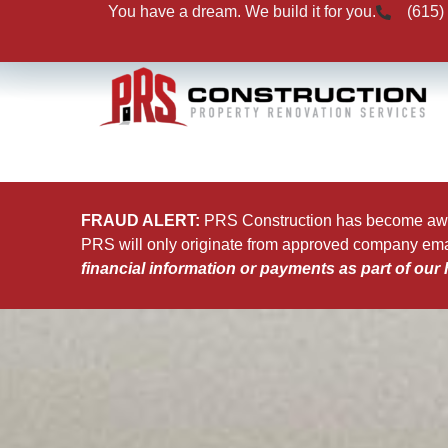
You have a dream. We build it for you.
(615)
FRAUD ALERT:
PRS Construction has become aware
PRS will only originate from approved company em
financial information or payments as part of our 