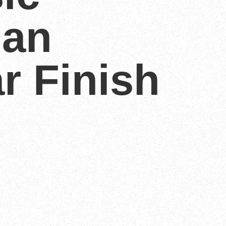
an
r Finish