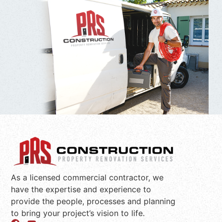
As a licensed commercial contractor, we
have the expertise and experience to
provide the people, processes and planning
to bring your project’s vision to life.