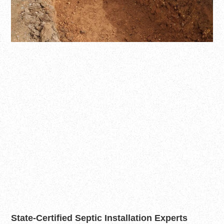
State-Certified Septic Installation Experts