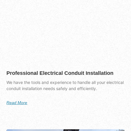
Professional Electrical Conduit Installation
We have the tools and experience to handle all your electrical
conduit installation needs safely and efficiently.
Read More