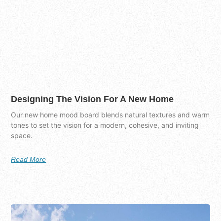
Designing The Vision For A New Home
Our new home mood board blends natural textures and warm
tones to set the vision for a modern, cohesive, and inviting
space.
Read More