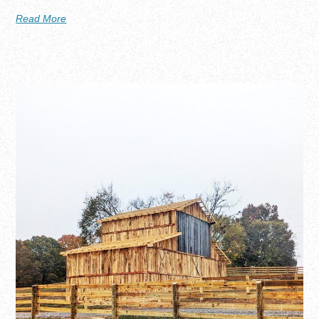
Read More