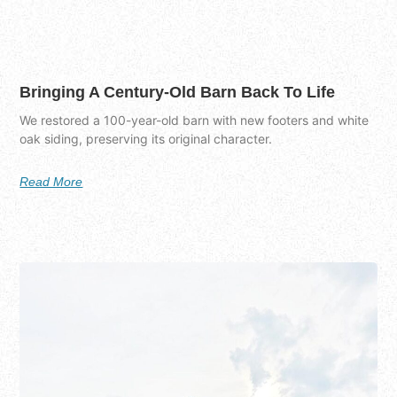
Bringing A Century-Old Barn Back To Life
We restored a 100-year-old barn with new footers and white
oak siding, preserving its original character.
Read More