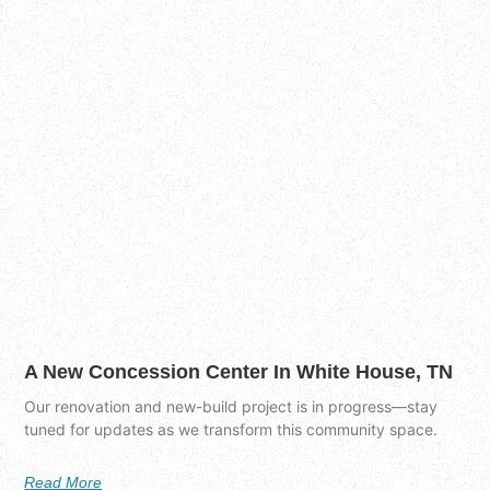
A New Concession Center In White House, TN
Our renovation and new-build project is in progress—stay
tuned for updates as we transform this community space.
Read More