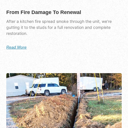
From Fire Damage To Renewal
After a kitchen fire spread smoke through the unit, we’re
gutting it to the studs for a full renovation and complete
restoration.
Read More