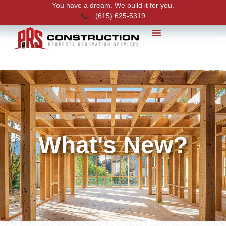
You have a dream. We build it for you.
(615) 625-5319
PRS News
What's New?