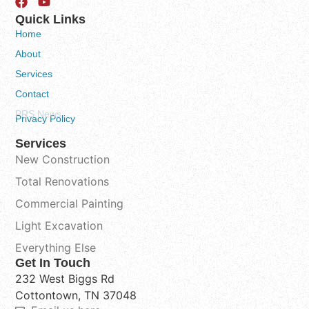
Quick Links
Home
About
Services
Contact
PRS News
Privacy Policy
Services
New Construction
Total Renovations
Commercial Painting
Light Excavation
Everything Else
Get In Touch
232 West Biggs Rd
Cottontown, TN 37048