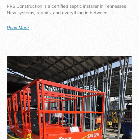
PRS Construction is a certified septic installer in Tennessee.
New systems, repairs, and everything in between.
Read More