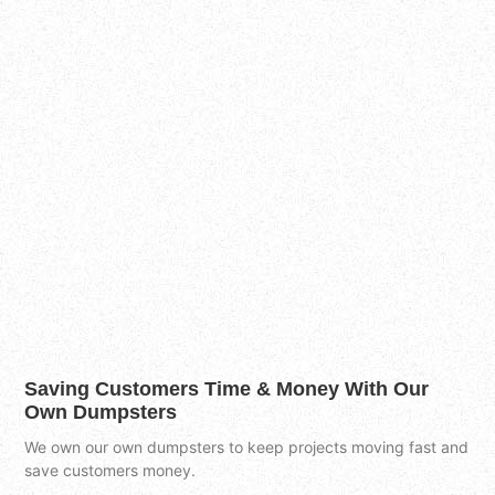
Saving Customers Time & Money With Our
Own Dumpsters
We own our own dumpsters to keep projects moving fast and
save customers money.