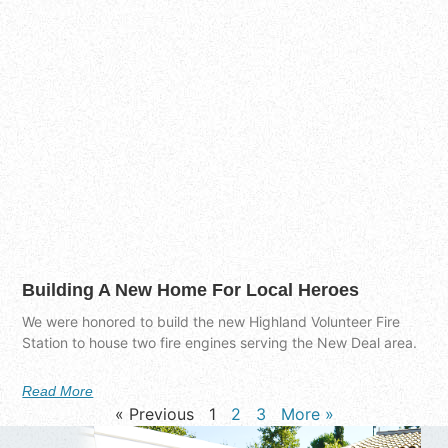
Building A New Home For Local Heroes
We were honored to build the new Highland Volunteer Fire
Station to house two fire engines serving the New Deal area.
Read More
« Previous
1
2
3
More »