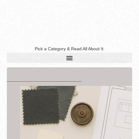
Pick a Category & Read All About It.