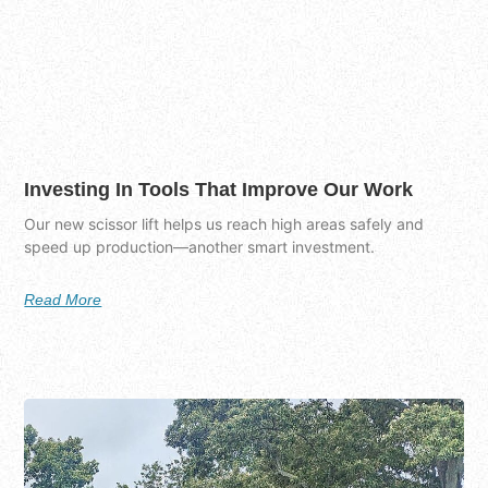
Investing In Tools That Improve Our Work
Our new scissor lift helps us reach high areas safely and
speed up production—another smart investment.
Read More