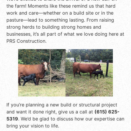
the farm! Moments like these remind us that hard
work and care—whether on a build site or in the
pasture—lead to something lasting. From raising
strong herds to building strong homes and
businesses, it’s all part of what we love doing here at
PRS Construction.
If you’re planning a new build or structural project
and want it done right, give us a call at
(615) 625-
5319
. We’d be glad to discuss how our expertise can
bring your vision to life.