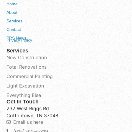
Home
About
Services
Contact
PRS News
Privacy Policy
Services
New Construction
Total Renovations
Commercial Painting
Light Excavation
Everything Else
Get In Touch
232 West Biggs Rd
Cottontown, TN 37048
Email us here
(615) 625-5319