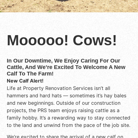
Mooooo! Cows!
In Our Downtime, We Enjoy Caring For Our
Cattle, And We’re Excited To Welcome A New
Calf To The Farm!
New Calf Alert!
Life at Property Renovation Services isn’t all
hammers and hard hats — sometimes it’s hay bales
and new beginnings. Outside of our construction
projects, the PRS team enjoys raising cattle as a
family hobby. It’s a rewarding way to stay connected
to the land and unwind from the pace of the job site.
We’re excited to share the arrival of a new calf on