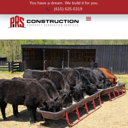
You have a dream. We build it for you.
(615) 625-5319
PRS News