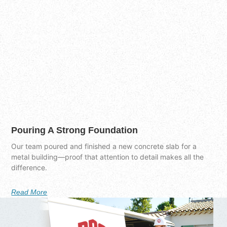
Pouring A Strong Foundation
Our team poured and finished a new concrete slab for a
metal building—proof that attention to detail makes all the
difference.
Read More