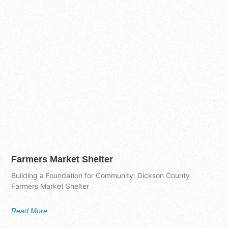
Farmers Market Shelter
Building a Foundation for Community: Dickson County
Farmers Market Shelter
Read More