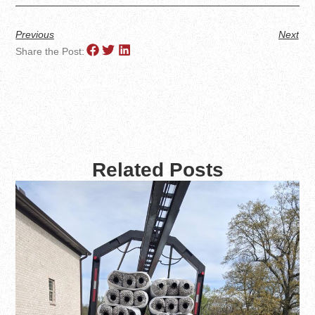
Previous
Next
Share the Post:
Related Posts