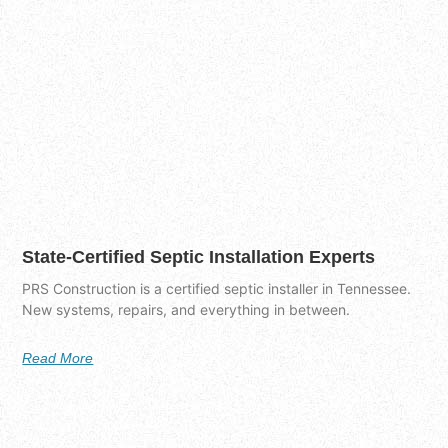
State-Certified Septic Installation Experts
PRS Construction is a certified septic installer in Tennessee.
New systems, repairs, and everything in between.
Read More