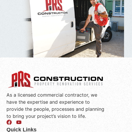
As a licensed commercial contractor, we
have the expertise and experience to
provide the people, processes and planning
to bring your project’s vision to life.
Quick Links