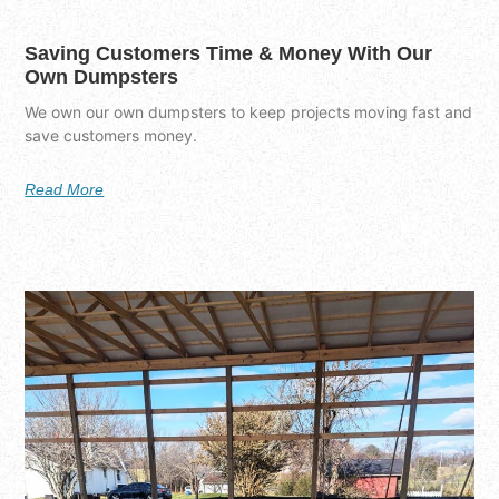
Saving Customers Time & Money With Our
Own Dumpsters
We own our own dumpsters to keep projects moving fast and
save customers money.
Read More