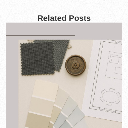
Related Posts