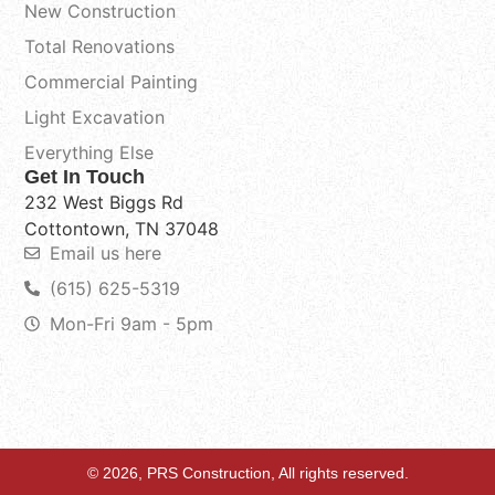
New Construction
Total Renovations
Commercial Painting
Light Excavation
Everything Else
Get In Touch
232 West Biggs Rd
Cottontown, TN 37048
Email us here
(615) 625-5319
Mon-Fri 9am - 5pm
© 2026, PRS Construction, All rights reserved.