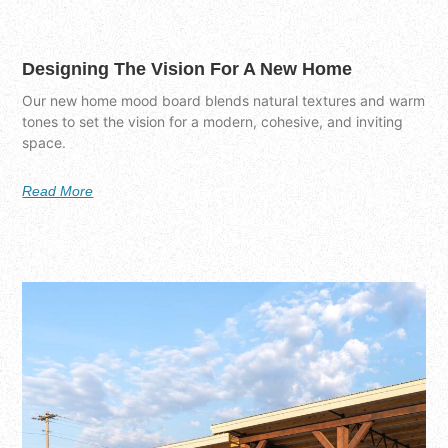
Designing The Vision For A New Home
Our new home mood board blends natural textures and warm
tones to set the vision for a modern, cohesive, and inviting
space.
Read More