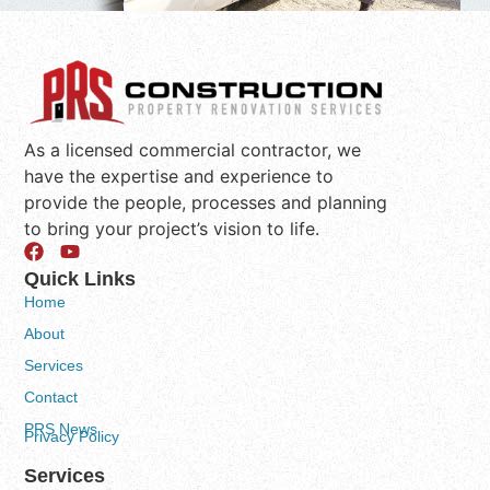
As a licensed commercial contractor, we
have the expertise and experience to
provide the people, processes and planning
to bring your project’s vision to life.
Quick Links
Home
About
Services
Contact
PRS News
Privacy Policy
Services