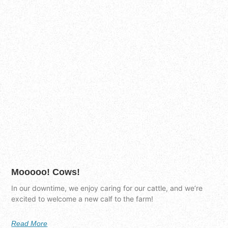
Mooooo! Cows!
In our downtime, we enjoy caring for our cattle, and we’re
excited to welcome a new calf to the farm!
Read More