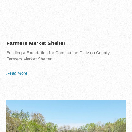
Farmers Market Shelter
Building a Foundation for Community: Dickson County
Farmers Market Shelter
Read More