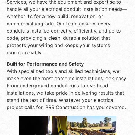
Services, we have the equipment and expertise to
handle all your electrical conduit installation needs—
whether it’s for a new build, renovation, or
commercial upgrade. Our team ensures every
conduit is installed correctly, efficiently, and up to
code, providing a clean, durable solution that
protects your wiring and keeps your systems
running reliably.
Built for Performance and Safety
With specialized tools and skilled technicians, we
make even the most complex installations look easy.
From underground conduit runs to overhead
installations, we take pride in delivering results that
stand the test of time. Whatever your electrical
project calls for, PRS Construction has you covered.