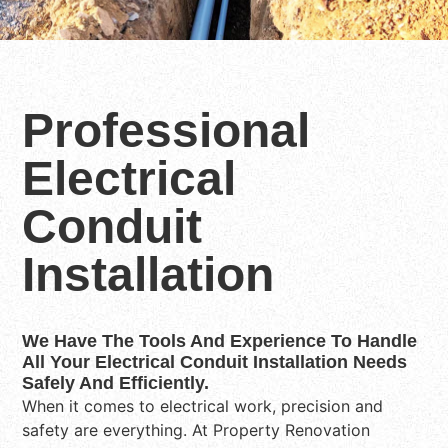
Professional
Electrical
Conduit
Installation
We Have The Tools And Experience To Handle
All Your Electrical Conduit Installation Needs
Safely And Efficiently.
When it comes to electrical work, precision and
safety are everything. At Property Renovation