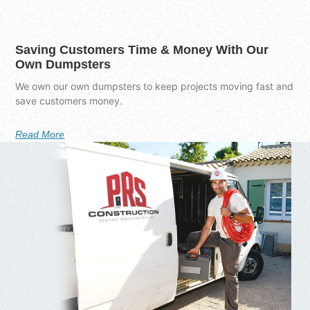
Saving Customers Time & Money With Our
Own Dumpsters
We own our own dumpsters to keep projects moving fast and
save customers money.
Read More