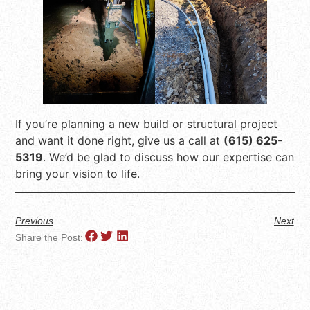
If you’re planning a new build or structural project
and want it done right, give us a call at
(615) 625-
5319
. We’d be glad to discuss how our expertise can
bring your vision to life.
Previous
Next
Share the Post: