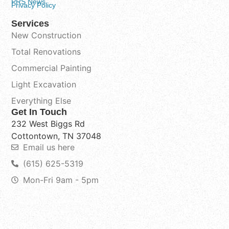
PRS News
Privacy Policy
Services
New Construction
Total Renovations
Commercial Painting
Light Excavation
Everything Else
Get In Touch
232 West Biggs Rd
Cottontown, TN 37048
Email us here
(615) 625-5319
Mon-Fri 9am - 5pm