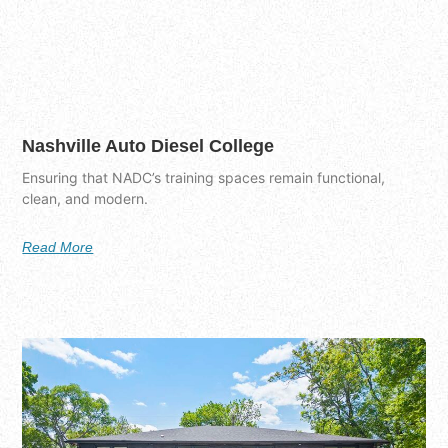
Nashville Auto Diesel College
Ensuring that NADC’s training spaces remain functional,
clean, and modern.
Read More