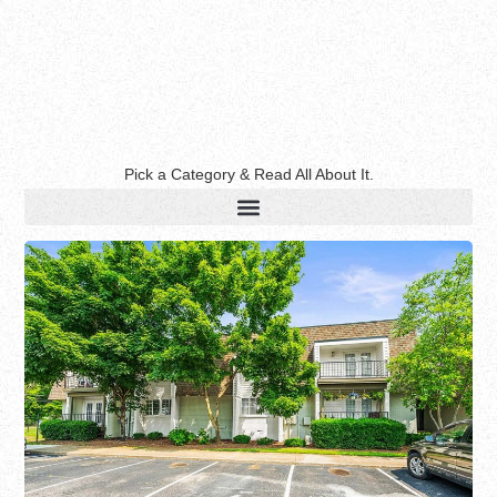
Pick a Category & Read All About It.