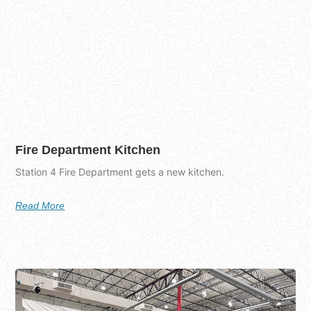
Fire Department Kitchen
Station 4 Fire Department gets a new kitchen.
Read More