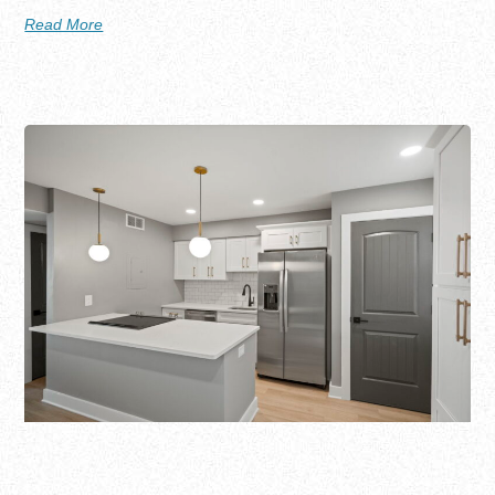
Read More