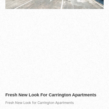
Fresh New Look For Carrington Apartments
Fresh New Look for Carrington Apartments