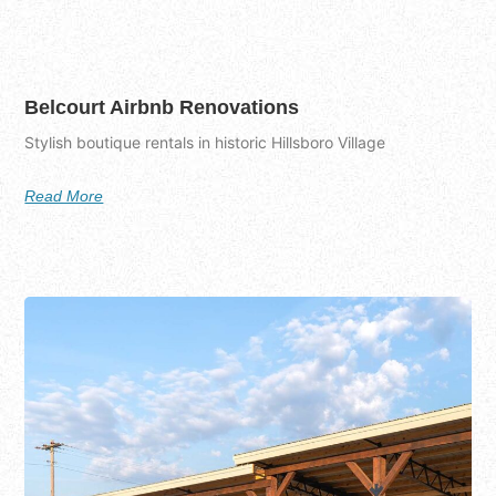
Belcourt Airbnb Renovations
Stylish boutique rentals in historic Hillsboro Village
Read More