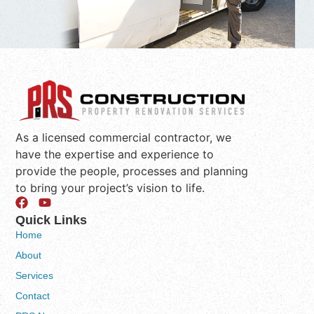
As a licensed commercial contractor, we
have the expertise and experience to
provide the people, processes and planning
to bring your project’s vision to life.
Quick Links
Home
About
Services
Contact