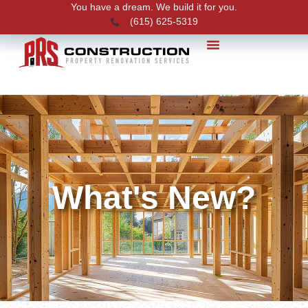
You have a dream. We build it for you.
(615) 625-5319
PRS News
What's New?