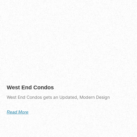
West End Condos
West End Condos gets an Updated, Modern Design
Read More