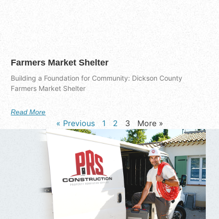
Farmers Market Shelter
Building a Foundation for Community: Dickson County
Farmers Market Shelter
Read More
« Previous
1
2
3
More »