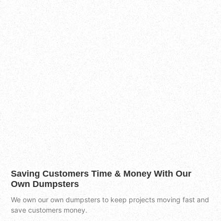
Saving Customers Time & Money With Our
Own Dumpsters
We own our own dumpsters to keep projects moving fast and
save customers money.