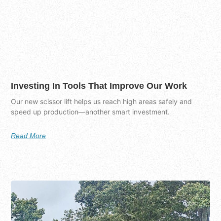
Investing In Tools That Improve Our Work
Our new scissor lift helps us reach high areas safely and
speed up production—another smart investment.
Read More