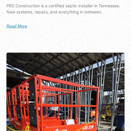
PRS Construction is a certified septic installer in Tennessee.
New systems, repairs, and everything in between.
Read More