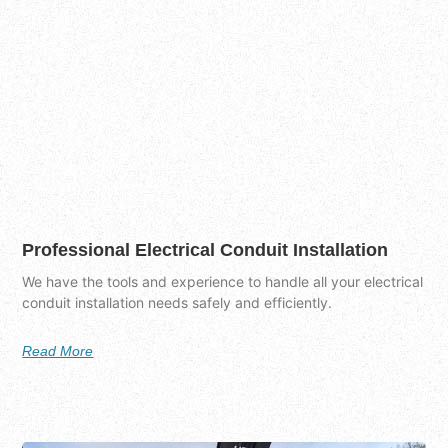
Professional Electrical Conduit Installation
We have the tools and experience to handle all your electrical
conduit installation needs safely and efficiently.
Read More