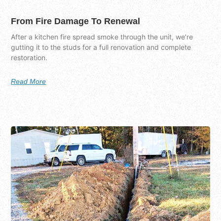
From Fire Damage To Renewal
After a kitchen fire spread smoke through the unit, we’re
gutting it to the studs for a full renovation and complete
restoration.
Read More