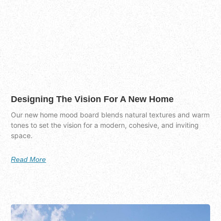
Designing The Vision For A New Home
Our new home mood board blends natural textures and warm
tones to set the vision for a modern, cohesive, and inviting
space.
Read More