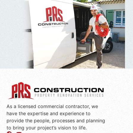
As a licensed commercial contractor, we
have the expertise and experience to
provide the people, processes and planning
to bring your project’s vision to life.