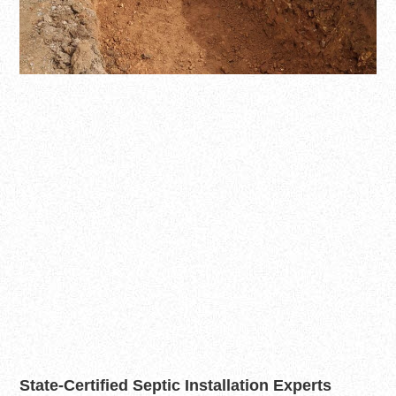
State-Certified Septic Installation Experts