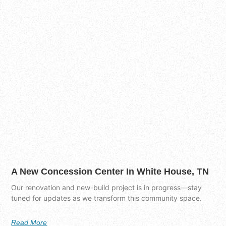
A New Concession Center In White House, TN
Our renovation and new-build project is in progress—stay
tuned for updates as we transform this community space.
Read More