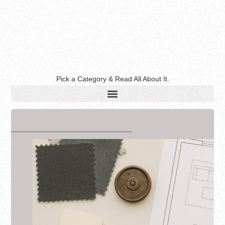
Pick a Category & Read All About It.