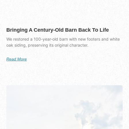
Bringing A Century-Old Barn Back To Life
We restored a 100-year-old barn with new footers and white
oak siding, preserving its original character.
Read More