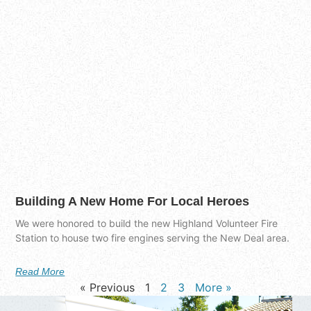
Building A New Home For Local Heroes
We were honored to build the new Highland Volunteer Fire
Station to house two fire engines serving the New Deal area.
Read More
« Previous
1
2
3
More »