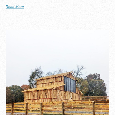
Read More