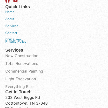
Quick Links
Home
About
Services
Contact
PRS News
Privacy Policy
Services
New Construction
Total Renovations
Commercial Painting
Light Excavation
Everything Else
Get In Touch
232 West Biggs Rd
Cottontown, TN 37048