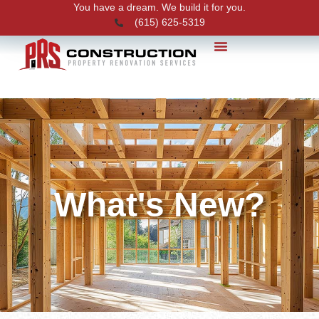
You have a dream. We build it for you.
(615) 625-5319
PRS News
What's New?