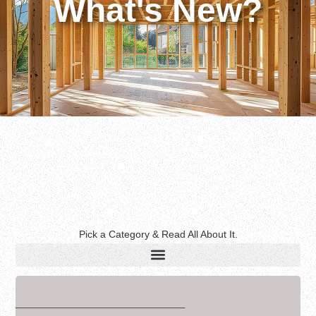
What's New?
Pick a Category & Read All About It.