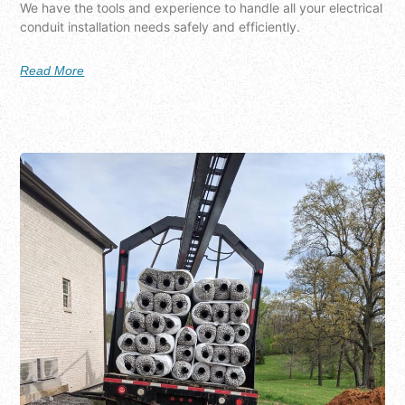
We have the tools and experience to handle all your electrical
conduit installation needs safely and efficiently.
Read More