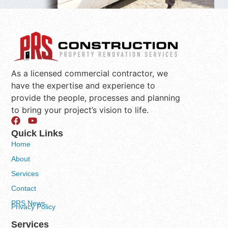
As a licensed commercial contractor, we
have the expertise and experience to
provide the people, processes and planning
to bring your project’s vision to life.
Quick Links
Home
About
Services
Contact
PRS News
Privacy Policy
Services