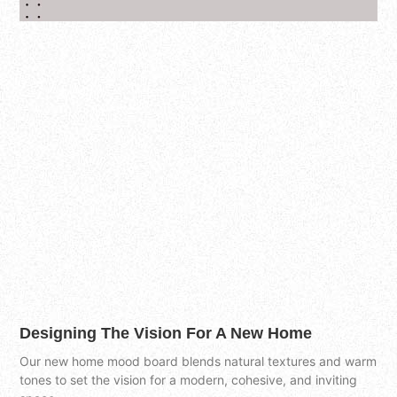
Designing The Vision For A New Home
Our new home mood board blends natural textures and warm
tones to set the vision for a modern, cohesive, and inviting