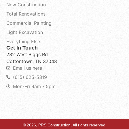
New Construction
Total Renovations
Commercial Painting
Light Excavation
Everything Else
Get In Touch
232 West Biggs Rd
Cottontown, TN 37048
Email us here
(615) 625-5319
Mon-Fri 9am - 5pm
© 2026, PRS Construction, All rights reserved.