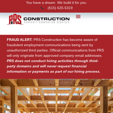
You have a dream. We build it for you.
(615) 625-5319
PRS News
FRAUD ALERT:
PRS Construction has become aware of
fraudulent employment communications being sent by
unauthorized third parties. Official communications from PRS
will only originate from approved company email addresses.
PRS does not conduct hiring activities through third-
party domains and will never request financial
information or payments as part of our hiring process.