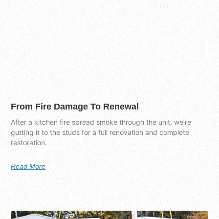
From Fire Damage To Renewal
After a kitchen fire spread smoke through the unit, we’re
gutting it to the studs for a full renovation and complete
restoration.
Read More