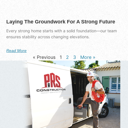
Laying The Groundwork For A Strong Future
Every strong home starts with a solid foundation—our team
ensures stability across changing elevations.
Read More
« Previous
1
2
3
More »