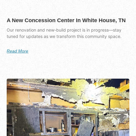
A New Concession Center In White House, TN
Our renovation and new-build project is in progress—stay
tuned for updates as we transform this community space.
Read More