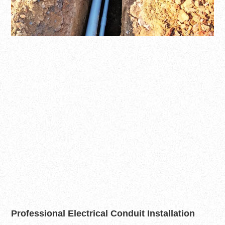
Professional Electrical Conduit Installation