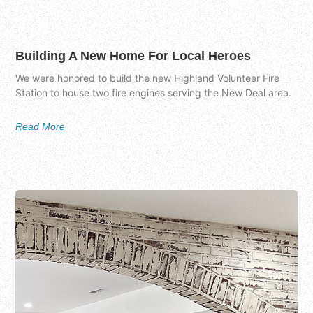
Building A New Home For Local Heroes
We were honored to build the new Highland Volunteer Fire
Station to house two fire engines serving the New Deal area.
Read More