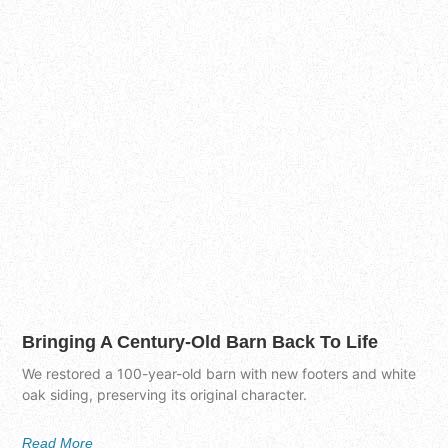
Bringing A Century-Old Barn Back To Life
We restored a 100-year-old barn with new footers and white
oak siding, preserving its original character.
Read More