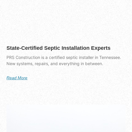
State-Certified Septic Installation Experts
PRS Construction is a certified septic installer in Tennessee.
New systems, repairs, and everything in between.
Read More