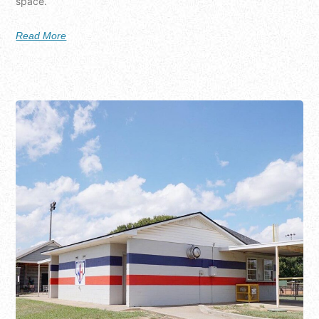
space.
Read More