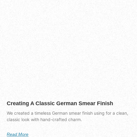
Creating A Classic German Smear Finish
We created a timeless German smear finish using for a clean,
classic look with hand-crafted charm.
Read More